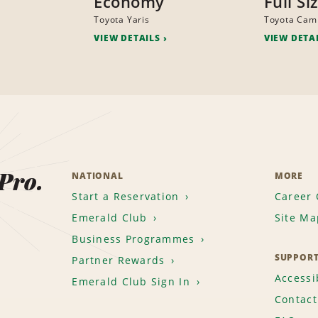
Economy
Full Si
Toyota Yaris
Toyota Cam
VIEW DETAILS
VIEW DETA
 Pro.
NATIONAL
MORE
Start a Reservation
Career 
Emerald Club
Site Ma
Business Programmes
SUPPOR
Partner Rewards
Accessib
Emerald Club Sign In
Contact