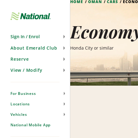
HOME
OMAN
CARS
ECON
Skip
Navigation
Economy
Sign In / Enrol
About Emerald Club
Honda City or similar
Reserve
View / Modify
For Business
Locations
Vehicles
National Mobile App