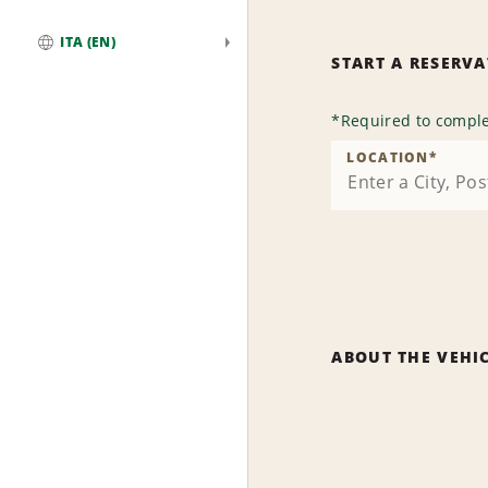
ITA (EN)
START A RESERV
Global
*
Required to comple
LOCATION
*
ABOUT THE VEHI