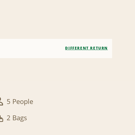
DIFFERENT RETURN
5 People
2 Bags