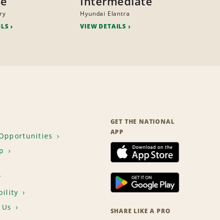
ze
Intermediate
ry
Hyundai Elantra
ILS
VIEW DETAILS
GET THE NATIONAL
APP
Opportunities
p
T
ility
 Us
SHARE LIKE A PRO