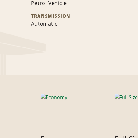
Petrol Vehicle
TRANSMISSION
Automatic