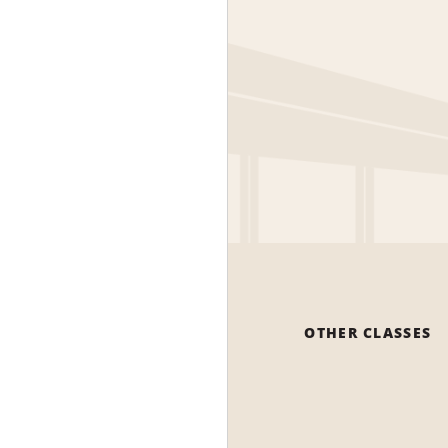
OTHER CLASSES