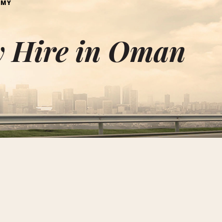
OMY
 Hire in Oman