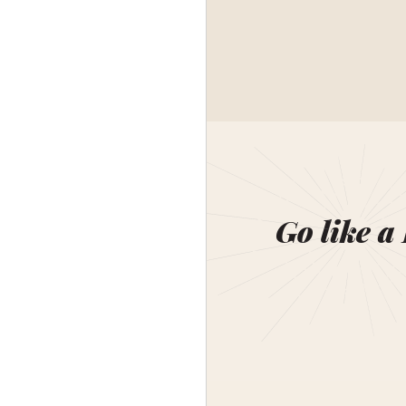
Go like a