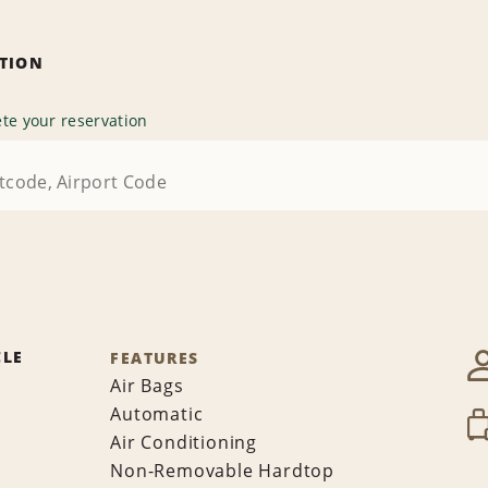
ATION
te your reservation
CLE
FEATURES
Air Bags
Automatic
Air Conditioning
Non-Removable Hardtop