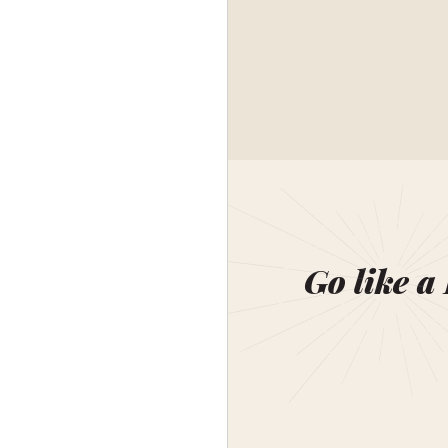
Go like a