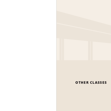
OTHER CLASSES