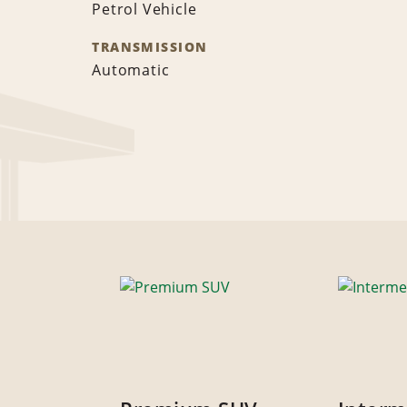
Petrol Vehicle
TRANSMISSION
Automatic