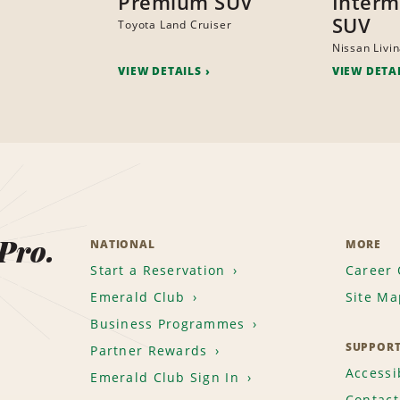
Premium SUV
Interm
SUV
Toyota Land Cruiser
Nissan Livi
VIEW DETAILS
VIEW DETA
 Pro.
NATIONAL
MORE
Start a Reservation
Career 
Emerald Club
Site Ma
Business Programmes
SUPPOR
Partner Rewards
Accessib
Emerald Club Sign In
Contact