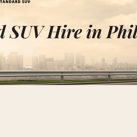
STANDARD SUV
 SUV Hire in Phi