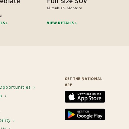
ediate
Full Size SUV
Mitsubishi Montero
na
ILS
VIEW DETAILS
GET THE NATIONAL
APP
Opportunities
p
T
ility
 Us