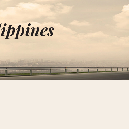
lippines