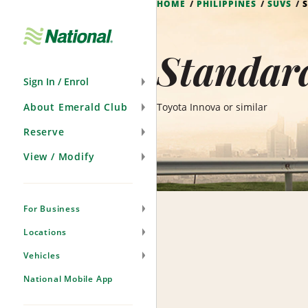
HOME
PHILIPPINES
SUVS
Skip
Navigation
Standard
Sign In / Enrol
About Emerald Club
Toyota Innova or similar
Reserve
View / Modify
For Business
Locations
Vehicles
National Mobile App