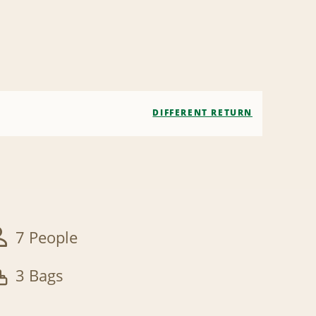
DIFFERENT RETURN
7 People
3 Bags