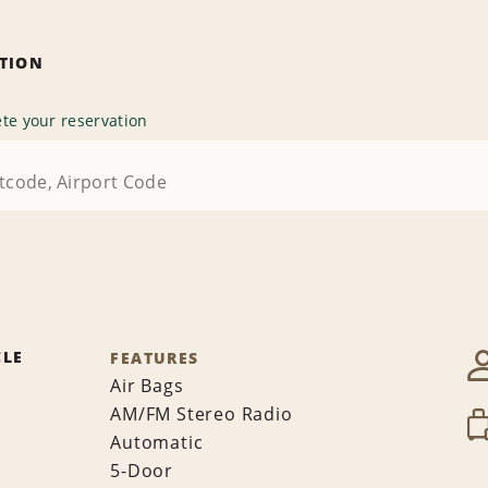
ATION
te your reservation
CLE
FEATURES
Air Bags
AM/FM Stereo Radio
Automatic
5-Door