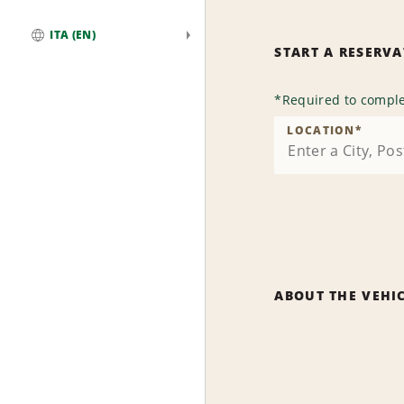
ITA (EN)
START A RESERV
Global
*
Required to comple
LOCATION
*
ABOUT THE VEHI