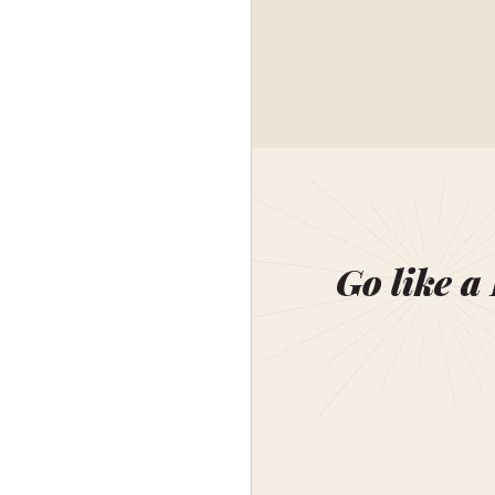
Go like a