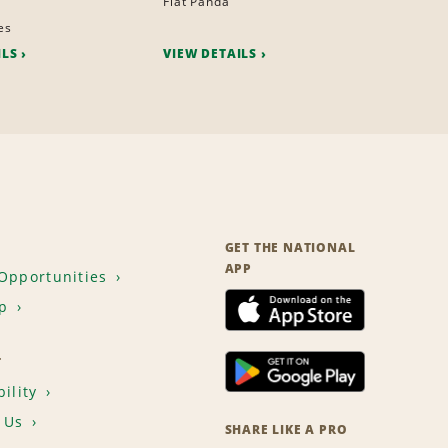
Fiat Panda
es
ILS
VIEW DETAILS
GET THE NATIONAL
APP
Opportunities
p
T
ility
 Us
SHARE LIKE A PRO