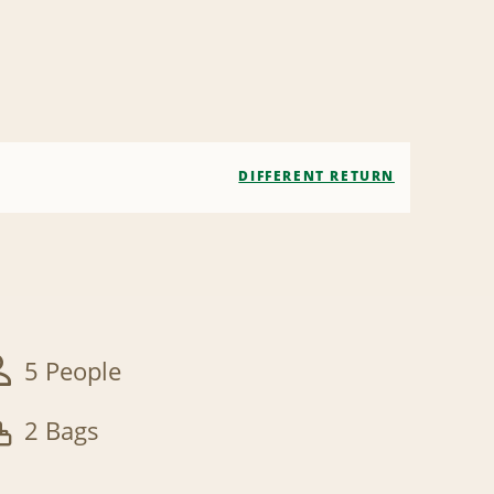
DIFFERENT RETURN
5 People
2 Bags