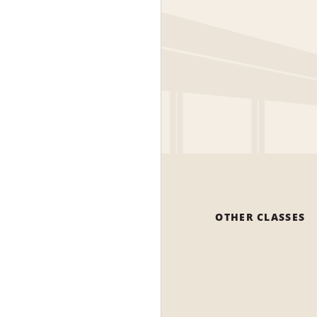
OTHER CLASSES