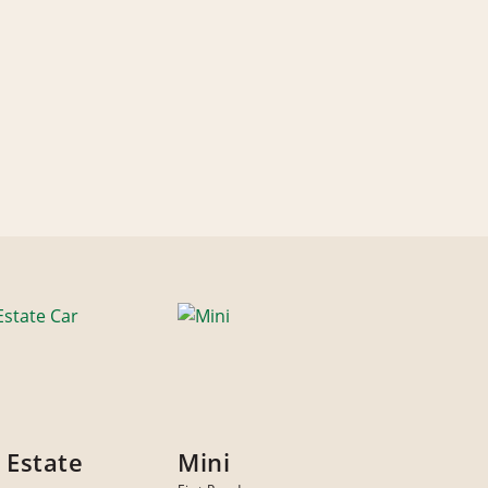
 Estate
Mini