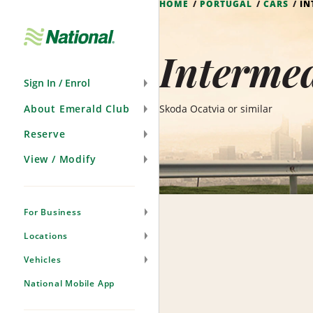
HOME
PORTUGAL
CARS
IN
Skip
Navigation
Intermed
Sign In / Enrol
About Emerald Club
Skoda Ocatvia or similar
Reserve
View / Modify
For Business
Locations
Vehicles
National Mobile App