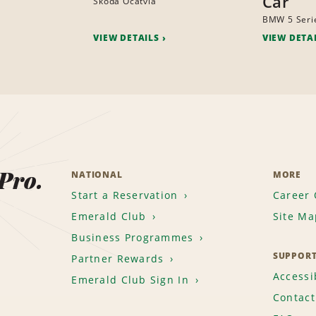
Car
Skoda Ocatvia
BMW 5 Seri
VIEW DETAILS
VIEW DETA
 Pro.
NATIONAL
MORE
Start a Reservation
Career 
Emerald Club
Site Ma
Business Programmes
SUPPOR
Partner Rewards
Accessib
Emerald Club Sign In
Contact