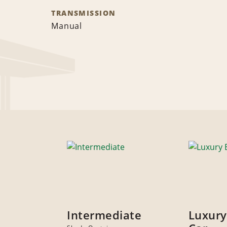
TRANSMISSION
Manual
Intermediate
Luxury