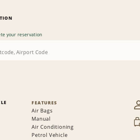
ATION
te your reservation
CLE
FEATURES
Air Bags
Manual
Air Conditioning
Petrol Vehicle