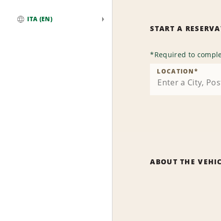
ITA (EN)
START A RESERV
Global
*
Required to comple
LOCATION
*
ABOUT THE VEHI