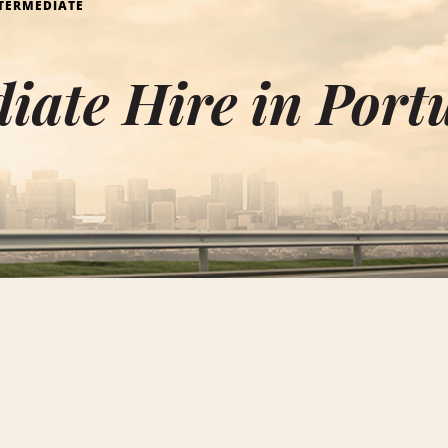
TERMEDIATE
iate Hire in Port