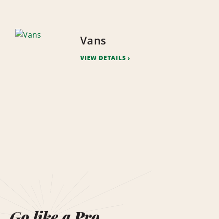
Vans
VIEW DETAILS
Go like a Pro.