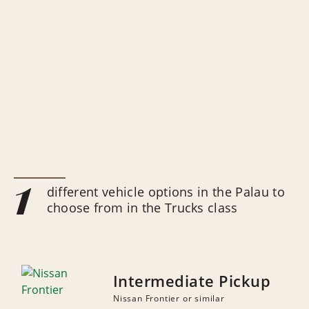
1
different vehicle options in the Palau to
choose from in the Trucks class
Intermediate Pickup
Nissan Frontier or similar
NUMBER