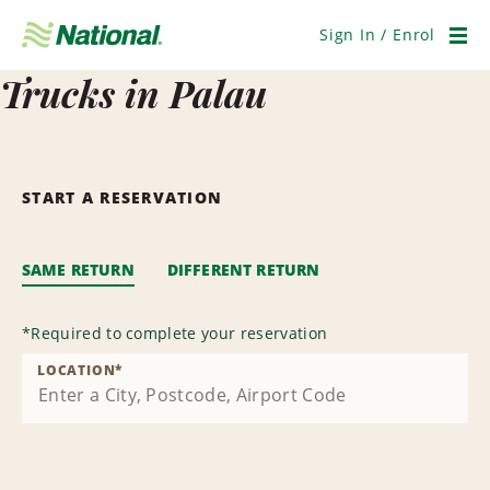
Skip
Navigation
Sign In / Enrol
Men
Trucks in Palau
START A RESERVATION
SAME RETURN
DIFFERENT RETURN
*
Required to complete your reservation
LOCATION
*