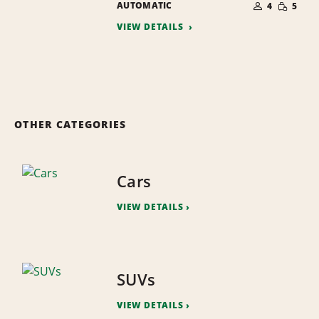
SMALL
AUTOMATIC
OF
4
5
QUANTI
PEOPLE
VIEW DETAILS
OTHER CATEGORIES
Cars
VIEW DETAILS
SUVs
VIEW DETAILS