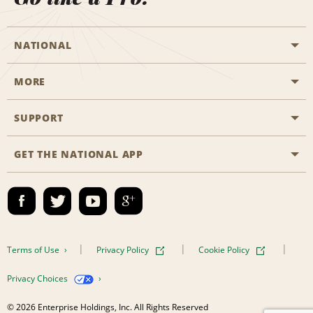
NATIONAL
MORE
Start a Reservation
Emerald Club
SUPPORT
Career Opportunities
Business Programmes
Site Map
GET THE NATIONAL APP
Accessibility
Partner Rewards
Contact Us
Emerald Club Sign In
FAQs
Email Sign-up
Terms of Use
Privacy Policy
Cookie Policy
Privacy Choices
© 2026 Enterprise Holdings, Inc. All Rights Reserved