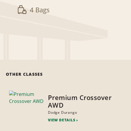
4 Bags
OTHER CLASSES
Premium Crossover
AWD
Dodge Durango
VIEW DETAILS