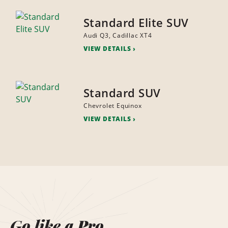
Standard Elite SUV
Audi Q3, Cadillac XT4
VIEW DETAILS
Standard SUV
Chevrolet Equinox
VIEW DETAILS
Go like a Pro.