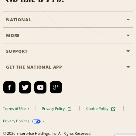
NATIONAL
MORE
Start a Reservation
Emerald Club
SUPPORT
Career Opportunities
Business Programmes
Site Map
GET THE NATIONAL APP
Accessibility
Partner Rewards
Contact Us
Emerald Club Sign In
FAQs
Email Sign-up
Terms of Use
Privacy Policy
Cookie Policy
Privacy Choices
© 2026 Enterprise Holdings, Inc. All Rights Reserved