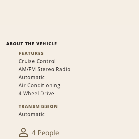
ABOUT THE VEHICLE
FEATURES
Cruise Control
AM/FM Stereo Radio
Automatic
Air Conditioning
4 Wheel Drive
TRANSMISSION
Automatic
4 People