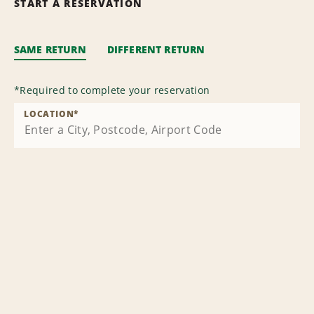
START A RESERVATION
SAME RETURN
DIFFERENT RETURN
*
Required to complete your reservation
LOCATION
*