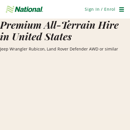
Skip
Navigation
Sign In / Enrol
Men
Premium All-Terrain Hire
in United States
Jeep Wrangler Rubicon, Land Rover Defender AWD or similar