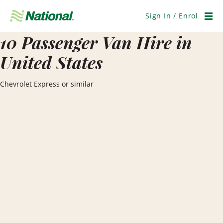
Skip
Navigation
Sign In / Enrol
Men
10 Passenger Van Hire in
United States
Chevrolet Express or similar