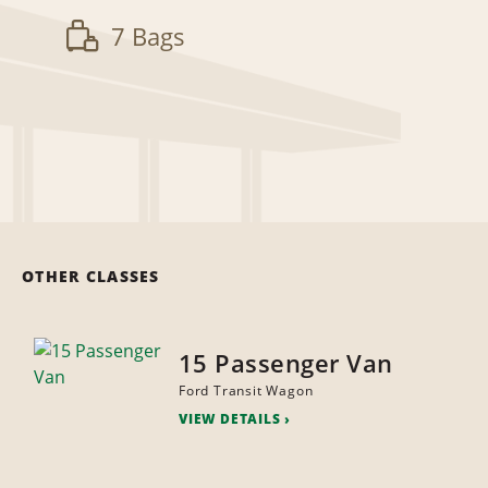
7 Bags
OTHER CLASSES
15 Passenger Van
Ford Transit Wagon
VIEW DETAILS