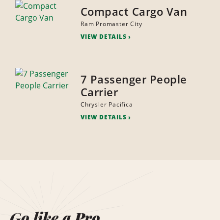
Compact Cargo Van
Ram Promaster City
VIEW DETAILS
7 Passenger People
Carrier
Chrysler Pacifica
VIEW DETAILS
Go like a Pro.