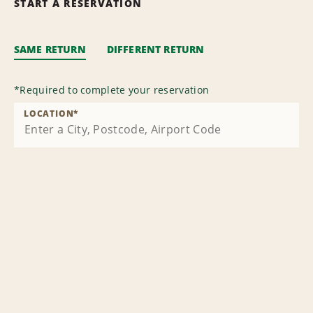
START A RESERVATION
SAME RETURN
DIFFERENT RETURN
*
Required to complete your reservation
LOCATION
*