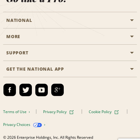
NATIONAL
MORE
Start a Reservation
Emerald Club
SUPPORT
Career Opportunities
Business Programmes
Site Map
GET THE NATIONAL APP
Accessibility
Partner Rewards
Contact Us
Emerald Club Sign In
FAQs
Email Sign-up
Terms of Use
Privacy Policy
Cookie Policy
Privacy Choices
© 2026 Enterprise Holdings, Inc. All Rights Reserved