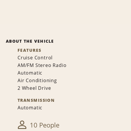
ABOUT THE VEHICLE
FEATURES
Cruise Control
AM/FM Stereo Radio
Automatic
Air Conditioning
2 Wheel Drive
TRANSMISSION
Automatic
10 People