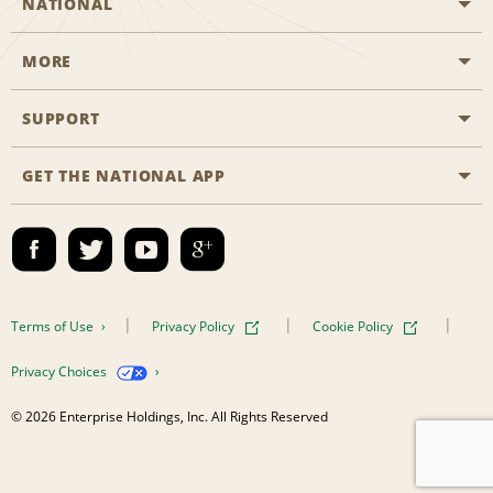
NATIONAL
MORE
Start a Reservation
Emerald Club
SUPPORT
Career Opportunities
Business Programmes
Site Map
GET THE NATIONAL APP
Accessibility
Partner Rewards
Contact Us
Emerald Club Sign In
FAQs
Email Sign-up
Terms of Use
Privacy Policy
Cookie Policy
Privacy Choices
© 2026 Enterprise Holdings, Inc. All Rights Reserved