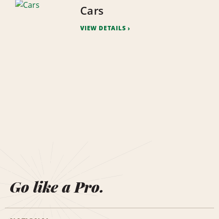
Cars
VIEW DETAILS
Go like a Pro.