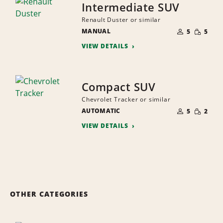
Intermediate SUV
Renault Duster or similar
NUMBER
SMALL
MANUAL
OF
5
5
QUANTI
PEOPLE
VIEW DETAILS
Compact SUV
Chevrolet Tracker or similar
NUMBER
SMALL
AUTOMATIC
OF
5
2
QUANTI
PEOPLE
VIEW DETAILS
OTHER CATEGORIES