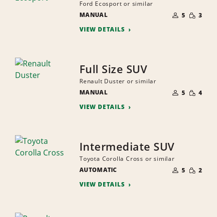
Ford Ecosport or similar
NUMBER
SMALL
MANUAL
OF
5
3
QUANTI
PEOPLE
VIEW DETAILS
Full Size SUV
Renault Duster or similar
NUMBER
SMALL
MANUAL
OF
5
4
QUANTI
PEOPLE
VIEW DETAILS
Intermediate SUV
Toyota Corolla Cross or similar
NUMBER
SMALL
AUTOMATIC
OF
5
2
QUANTI
PEOPLE
VIEW DETAILS