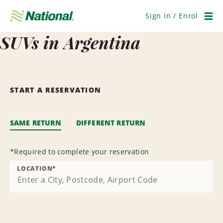
Skip
Navigation
Sign In / Enrol
Men
SUVs in Argentina
START A RESERVATION
SAME RETURN
DIFFERENT RETURN
*
Required to complete your reservation
LOCATION
*