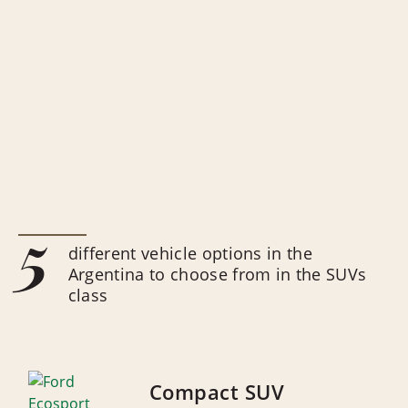
5
different vehicle options in the
Argentina to choose from in the SUVs
class
Compact SUV