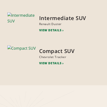
Intermediate SUV
Renault Duster
VIEW DETAILS
Compact SUV
Chevrolet Tracker
VIEW DETAILS