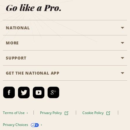
Go like a Pro.
NATIONAL
MORE
Start a Reservation
Emerald Club
SUPPORT
Career Opportunities
Business Programmes
Site Map
GET THE NATIONAL APP
Accessibility
Partner Rewards
Contact Us
Emerald Club Sign In
FAQs
Email Sign-up
Terms of Use
Privacy Policy
Cookie Policy
Privacy Choices