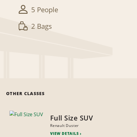
5 People
2 Bags
OTHER CLASSES
Full Size SUV
Renault Duster
VIEW DETAILS