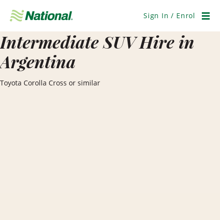
Skip
Navigation
Sign In / Enrol
Men
Intermediate SUV Hire in
Argentina
Toyota Corolla Cross or similar