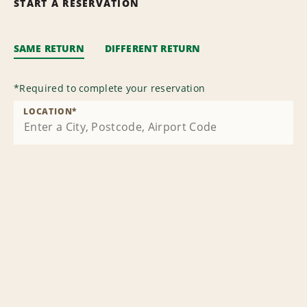
START A RESERVATION
SAME RETURN
DIFFERENT RETURN
*
Required to complete your reservation
LOCATION
*