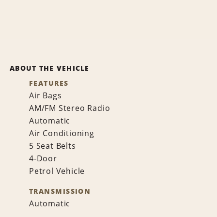
ABOUT THE VEHICLE
FEATURES
Air Bags
AM/FM Stereo Radio
Automatic
Air Conditioning
5 Seat Belts
4-Door
Petrol Vehicle
TRANSMISSION
Automatic