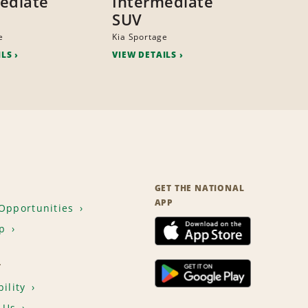
ediate
Intermediate
SUV
e
Kia Sportage
ILS
VIEW DETAILS
GET THE NATIONAL
APP
Opportunities
p
T
ility
 Us