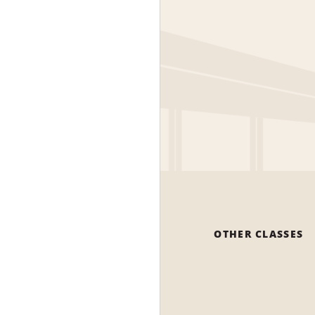
OTHER CLASSES