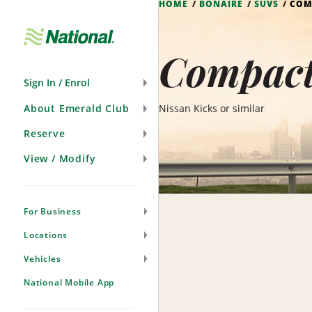
HOME
BONAIRE
SUVS
COM
Skip
Navigation
Compact
Sign In / Enrol
About Emerald Club
Nissan Kicks or similar
Reserve
View / Modify
For Business
Locations
Vehicles
National Mobile App