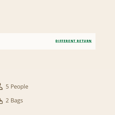
DIFFERENT RETURN
5 People
2 Bags