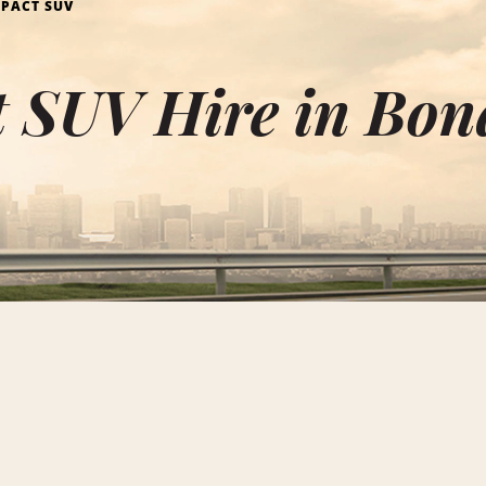
PACT SUV
 SUV Hire in Bon