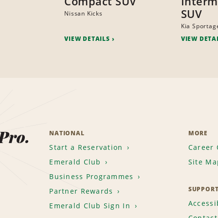
Compact SUV
Interm
SUV
Nissan Kicks
Kia Sportag
VIEW DETAILS
VIEW DETA
 Pro.
NATIONAL
MORE
Start a Reservation
Career 
Emerald Club
Site Ma
Business Programmes
SUPPOR
Partner Rewards
Accessib
Emerald Club Sign In
Contact