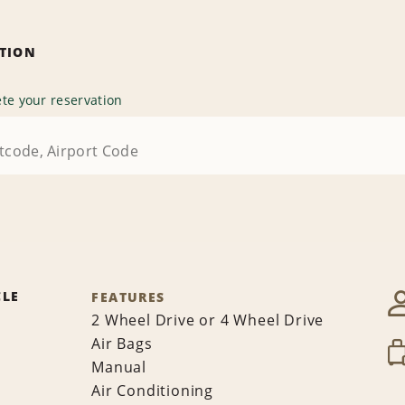
ATION
te your reservation
CLE
FEATURES
2 Wheel Drive or 4 Wheel Drive
Air Bags
Manual
Air Conditioning