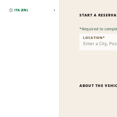
ITA (EN)
START A RESERV
Global
*
Required to comple
LOCATION
*
ABOUT THE VEHI