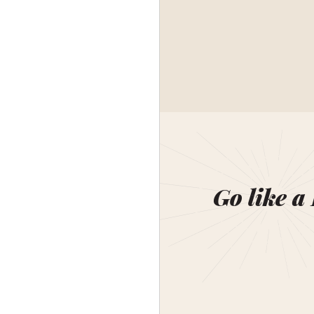
Go like a