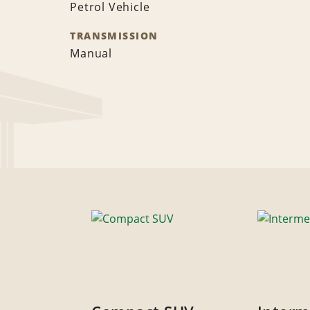
Petrol Vehicle
TRANSMISSION
Manual