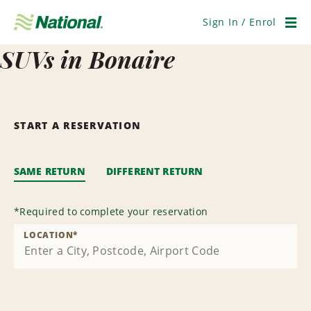
Skip
Navigation
Sign In / Enrol
Men
SUVs in Bonaire
START A RESERVATION
SAME RETURN
DIFFERENT RETURN
*
Required to complete your reservation
LOCATION
*