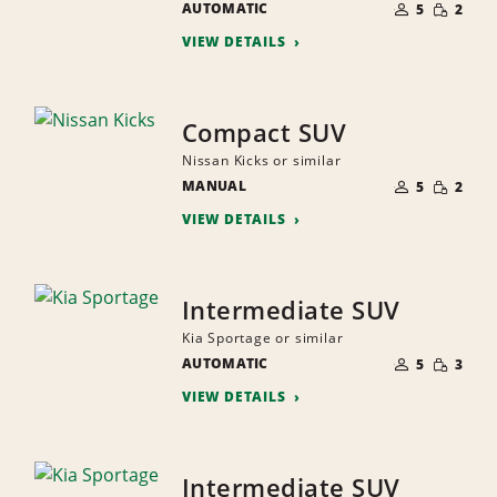
SMALL
AUTOMATIC
OF
5
2
QUANTI
PEOPLE
VIEW DETAILS
Compact SUV
Nissan Kicks or similar
NUMBER
SMALL
MANUAL
OF
5
2
QUANTI
PEOPLE
VIEW DETAILS
Intermediate SUV
Kia Sportage or similar
NUMBER
SMALL
AUTOMATIC
OF
5
3
QUANTI
PEOPLE
VIEW DETAILS
Intermediate SUV