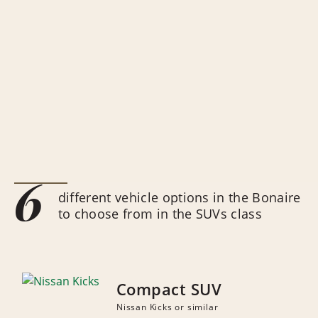
6
different vehicle options in the Bonaire
to choose from in the SUVs class
Compact SUV
Nissan Kicks or similar
NUMBER