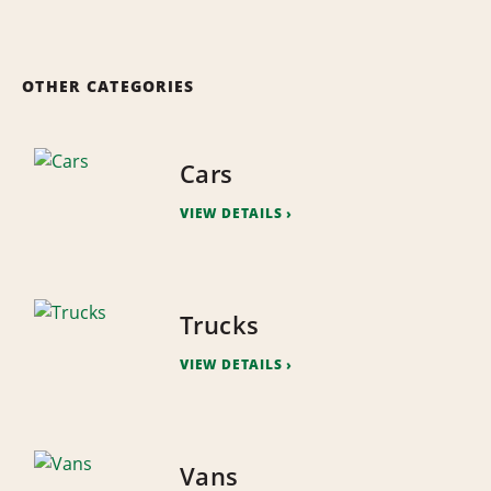
OTHER CATEGORIES
Cars
VIEW DETAILS
Trucks
VIEW DETAILS
Vans