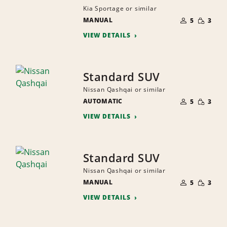
Kia Sportage or similar
NUMBER
SMALL
MANUAL
OF
5
3
QUANTI
PEOPLE
VIEW DETAILS
Standard SUV
Nissan Qashqai or similar
NUMBER
SMALL
AUTOMATIC
OF
5
3
QUANTI
PEOPLE
VIEW DETAILS
Standard SUV
Nissan Qashqai or similar
NUMBER
SMALL
MANUAL
OF
5
3
QUANTI
PEOPLE
VIEW DETAILS