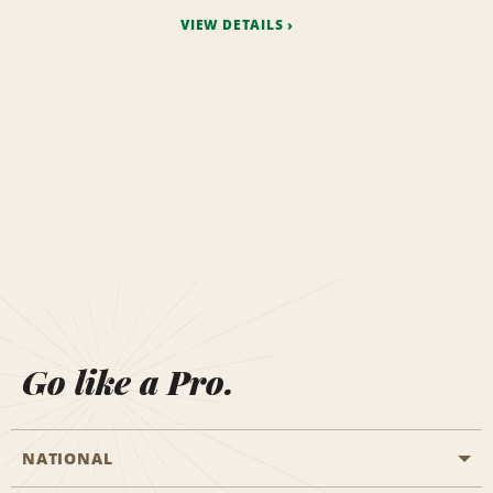
VIEW DETAILS
Go like a Pro.
NATIONAL