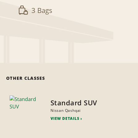
3 Bags
OTHER CLASSES
Standard SUV
Nissan Qashqai
VIEW DETAILS