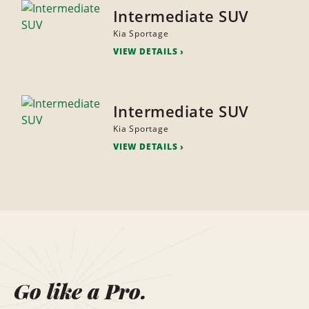
Intermediate SUV
Kia Sportage
VIEW DETAILS
Intermediate SUV
Kia Sportage
VIEW DETAILS
Go like a Pro.