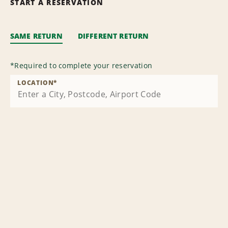
START A RESERVATION
SAME RETURN
DIFFERENT RETURN
*
Required to complete your reservation
LOCATION
*