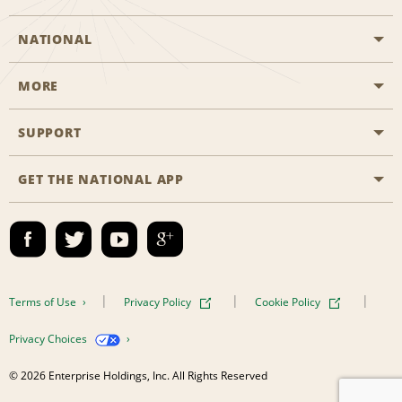
NATIONAL
MORE
Start a Reservation
Emerald Club
SUPPORT
Career Opportunities
Business Programmes
Site Map
GET THE NATIONAL APP
Accessibility
Partner Rewards
Contact Us
Emerald Club Sign In
FAQs
Email Sign-up
Terms of Use
Privacy Policy
Cookie Policy
Privacy Choices
© 2026 Enterprise Holdings, Inc. All Rights Reserved