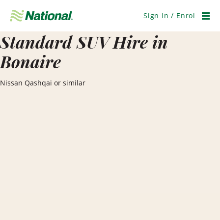
Skip
Navigation
Sign In / Enrol
Men
Standard SUV Hire in
Bonaire
Nissan Qashqai or similar