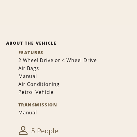
ABOUT THE VEHICLE
FEATURES
2 Wheel Drive or 4 Wheel Drive
Air Bags
Manual
Air Conditioning
Petrol Vehicle
TRANSMISSION
Manual
5 People