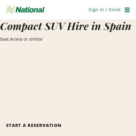
Skip
Navigation
Sign In / Enrol
Men
Compact SUV Hire in Spain
Seat Arona or similar
START A RESERVATION