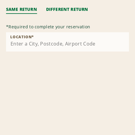
SAME RETURN
DIFFERENT RETURN
*
Required to complete your reservation
LOCATION
*