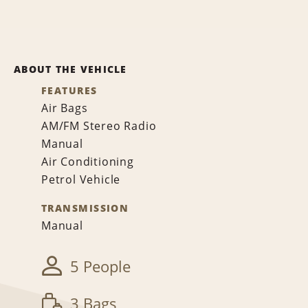
ABOUT THE VEHICLE
FEATURES
Air Bags
AM/FM Stereo Radio
Manual
Air Conditioning
Petrol Vehicle
TRANSMISSION
Manual
5 People
3 Bags