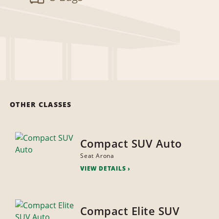
OTHER CLASSES
Compact SUV Auto
Seat Arona
VIEW DETAILS
Compact Elite SUV