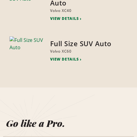
Auto
Volvo XC40
VIEW DETAILS
Full Size SUV Auto
Volvo XC60
VIEW DETAILS
Go like a Pro.