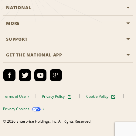
NATIONAL
MORE
Start a Reservation
Emerald Club
SUPPORT
Career Opportunities
Business Programmes
Site Map
GET THE NATIONAL APP
Accessibility
Partner Rewards
Contact Us
Emerald Club Sign In
FAQs
Email Sign-up
Terms of Use
Privacy Policy
Cookie Policy
Privacy Choices
© 2026 Enterprise Holdings, Inc. All Rights Reserved