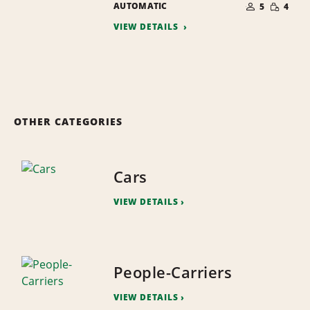
SMALL
AUTOMATIC
OF
5
4
QUANTI
PEOPLE
VIEW DETAILS
OTHER CATEGORIES
Cars
VIEW DETAILS
People-Carriers
VIEW DETAILS