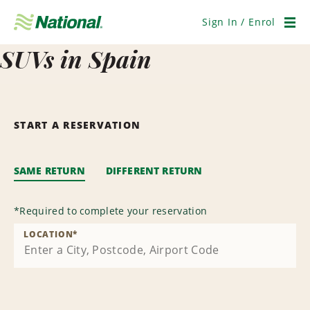
Skip
Navigation
Sign In / Enrol
Men
SUVs in Spain
START A RESERVATION
SAME RETURN
DIFFERENT RETURN
*
Required to complete your reservation
LOCATION
*