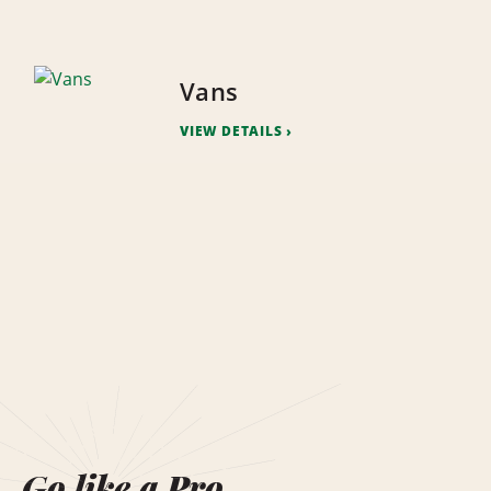
Vans
VIEW DETAILS
Go like a Pro.