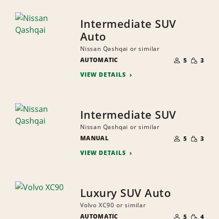
Intermediate SUV
Auto
Nissan Qashqai or similar
NUMBER
SMALL
AUTOMATIC
OF
5
3
QUANTI
PEOPLE
VIEW DETAILS
Intermediate SUV
Nissan Qashqai or similar
NUMBER
SMALL
MANUAL
OF
5
3
QUANTI
PEOPLE
VIEW DETAILS
Luxury SUV Auto
Volvo XC90 or similar
NUMBER
SMALL
AUTOMATIC
OF
5
4