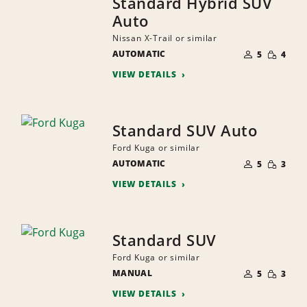
Standard Hybrid SUV
Auto
Nissan X-Trail or similar
NUMBER
SMALL
AUTOMATIC
OF
5
4
QUANTI
PEOPLE
VIEW DETAILS
Standard SUV Auto
Ford Kuga or similar
NUMBER
SMALL
AUTOMATIC
OF
5
3
QUANTI
PEOPLE
VIEW DETAILS
Standard SUV
Ford Kuga or similar
NUMBER
SMALL
MANUAL
OF
5
3
QUANTI
PEOPLE
VIEW DETAILS