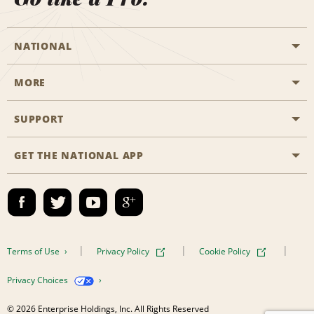
NATIONAL
MORE
Start a Reservation
Emerald Club
SUPPORT
Career Opportunities
Business Programmes
Site Map
GET THE NATIONAL APP
Accessibility
Partner Rewards
Contact Us
Emerald Club Sign In
FAQs
Email Sign-up
Terms of Use
Privacy Policy
Cookie Policy
Privacy Choices
© 2026 Enterprise Holdings, Inc. All Rights Reserved