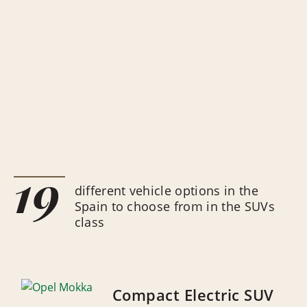
19
different vehicle options in the
Spain to choose from in the SUVs
class
Compact Electric SUV