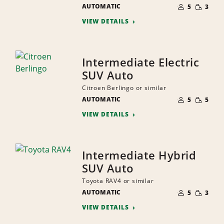
NUMBER
SMALL
AUTOMATIC
OF
5
3
QUANTI
PEOPLE
VIEW DETAILS
Intermediate Electric
SUV Auto
Citroen Berlingo or similar
NUMBER
SMALL
AUTOMATIC
OF
5
5
QUANTI
PEOPLE
VIEW DETAILS
Intermediate Hybrid
SUV Auto
Toyota RAV4 or similar
NUMBER
SMALL
AUTOMATIC
OF
5
3
QUANTI
PEOPLE
VIEW DETAILS