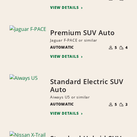
QUANTI
PEOPLE
VIEW DETAILS
Premium SUV Auto
Jaguar F-PACE or similar
NUMBER
SMALL
AUTOMATIC
OF
5
4
QUANTI
PEOPLE
VIEW DETAILS
Standard Electric SUV
Auto
Aiways U5 or similar
NUMBER
SMALL
AUTOMATIC
OF
5
3
QUANTI
PEOPLE
VIEW DETAILS