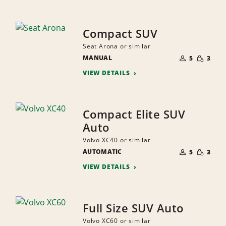
Compact SUV
Seat Arona or similar
NUMBER
SMALL
MANUAL
OF
5
3
QUANTI
PEOPLE
VIEW DETAILS
Compact Elite SUV
Auto
Volvo XC40 or similar
NUMBER
SMALL
AUTOMATIC
OF
5
3
QUANTI
PEOPLE
VIEW DETAILS
Full Size SUV Auto
Volvo XC60 or similar