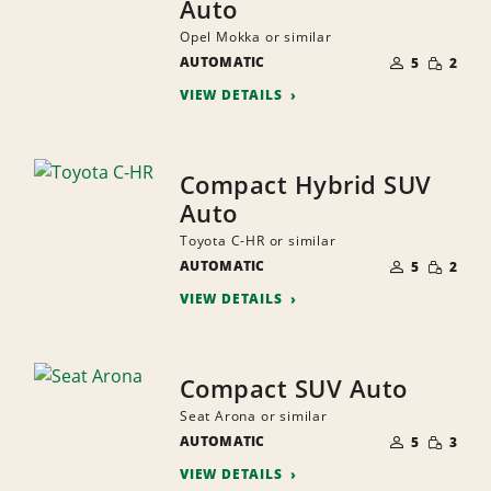
Auto
Opel Mokka or similar
NUMBER
SMALL
AUTOMATIC
OF
5
2
QUANTI
PEOPLE
VIEW DETAILS
Compact Hybrid SUV
Auto
Toyota C-HR or similar
NUMBER
SMALL
AUTOMATIC
OF
5
2
QUANTI
PEOPLE
VIEW DETAILS
Compact SUV Auto
Seat Arona or similar
NUMBER
SMALL
AUTOMATIC
OF
5
3
QUANTI
PEOPLE
VIEW DETAILS