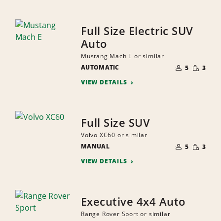
Full Size Electric SUV
Auto
Mustang Mach E or similar
NUMBER
SMALL
AUTOMATIC
OF
5
3
QUANTI
PEOPLE
VIEW DETAILS
Full Size SUV
Volvo XC60 or similar
NUMBER
SMALL
MANUAL
OF
5
3
QUANTI
PEOPLE
VIEW DETAILS
Executive 4x4 Auto
Range Rover Sport or similar
NUMBER