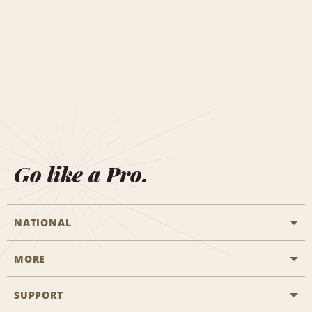
Go like a Pro.
NATIONAL
MORE
Start a Reservation
Emerald Club
SUPPORT
Career Opportunities