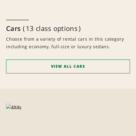
Cars
13 class options
Choose from a variety of rental cars in this category
including economy, full-size or luxury sedans.
VIEW ALL CARS