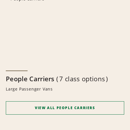
People Carriers
7 class options
Large Passenger Vans
VIEW ALL PEOPLE CARRIERS