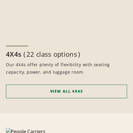
4X4s
22 class options
Our 4X4s offer plenty of flexibility with seating
capacity, power, and luggage room.
VIEW ALL 4X4S