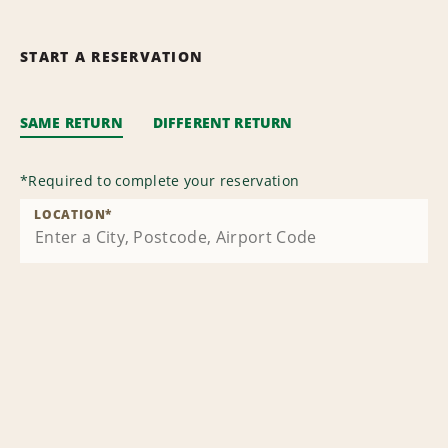
START A RESERVATION
SAME RETURN
DIFFERENT RETURN
*
Required to complete your reservation
LOCATION
*