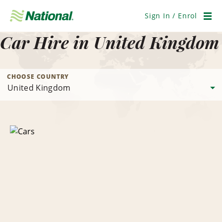
Skip
Navigation
Sign In / Enrol
Men
Car Hire in United Kingdom
CHOOSE COUNTRY