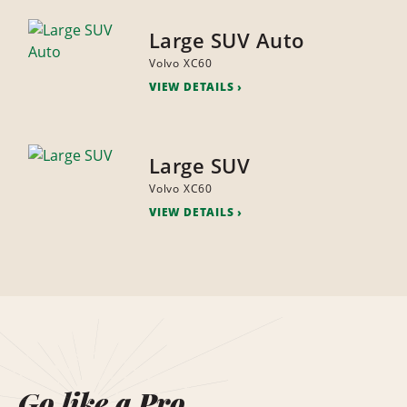
Large SUV Auto
Volvo XC60
VIEW DETAILS
Large SUV
Volvo XC60
VIEW DETAILS
Go like a Pro.