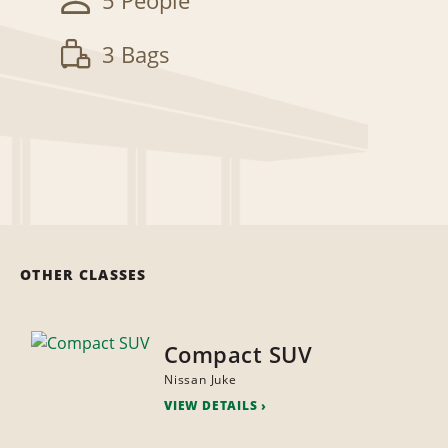
5 People
3 Bags
OTHER CLASSES
Compact SUV
Nissan Juke
VIEW DETAILS