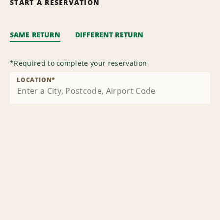
START A RESERVATION
SAME RETURN
DIFFERENT RETURN
*
Required to complete your reservation
LOCATION
*