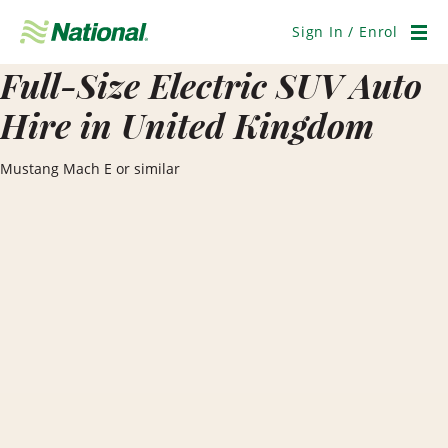
Skip
Navigation
Sign In / Enrol
Men
Full-Size Electric SUV Auto
Hire in United Kingdom
Mustang Mach E or similar