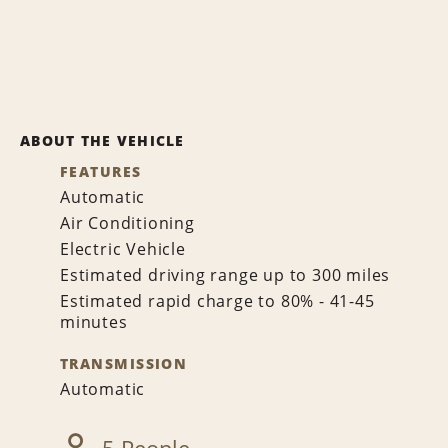
ABOUT THE VEHICLE
FEATURES
Automatic
Air Conditioning
Electric Vehicle
Estimated driving range up to 300 miles
Estimated rapid charge to 80% - 41-45
minutes
TRANSMISSION
Automatic