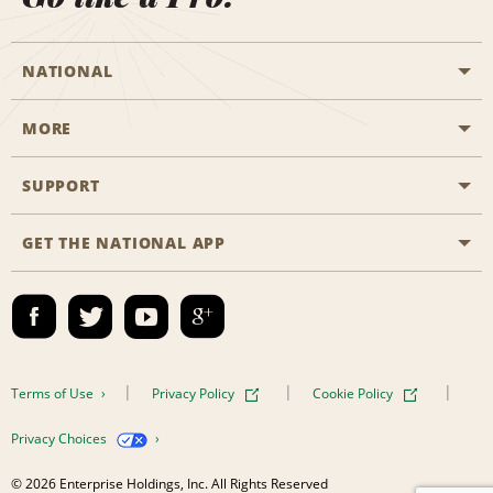
NATIONAL
MORE
Start a Reservation
Emerald Club
SUPPORT
Career Opportunities
Business Programmes
Site Map
GET THE NATIONAL APP
Accessibility
Partner Rewards
Contact Us
Emerald Club Sign In
FAQs
Email Sign-up
Terms of Use
Privacy Policy
Cookie Policy
Privacy Choices
© 2026 Enterprise Holdings, Inc. All Rights Reserved