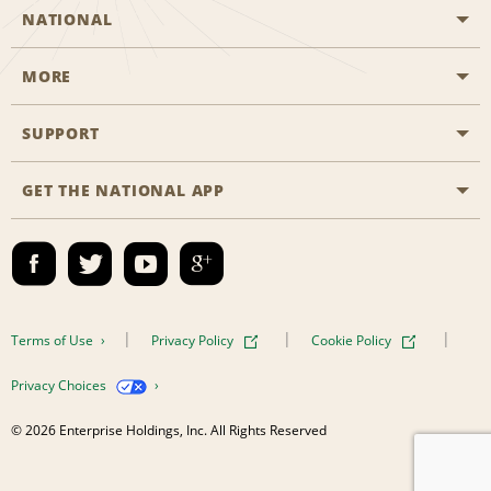
NATIONAL
MORE
Start a Reservation
Emerald Club
SUPPORT
Career Opportunities
Business Programmes
Site Map
GET THE NATIONAL APP
Accessibility
Partner Rewards
Contact Us
Emerald Club Sign In
FAQs
Email Sign-up
Terms of Use
Privacy Policy
Cookie Policy
Privacy Choices
© 2026 Enterprise Holdings, Inc. All Rights Reserved