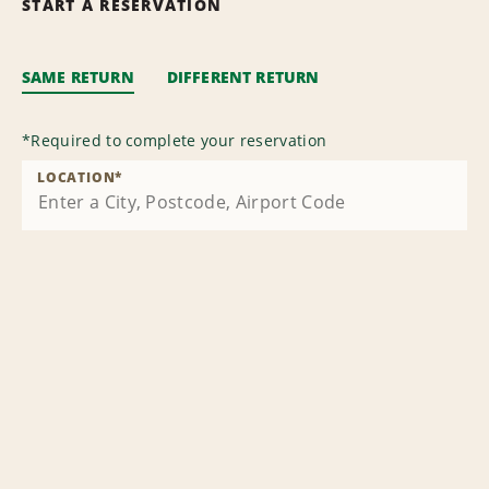
START A RESERVATION
SAME RETURN
DIFFERENT RETURN
*
Required to complete your reservation
LOCATION
*