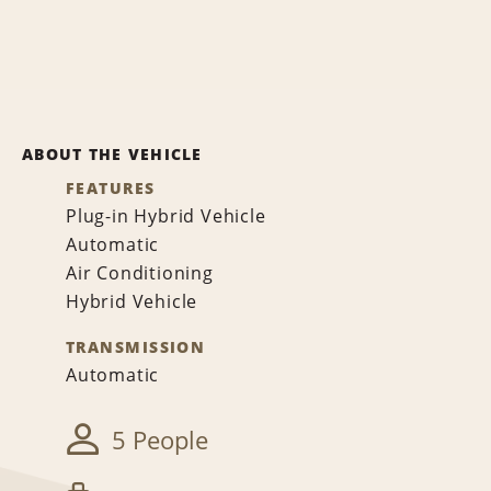
ABOUT THE VEHICLE
FEATURES
Plug-in Hybrid Vehicle
Automatic
Air Conditioning
Hybrid Vehicle
TRANSMISSION
Automatic
5 People