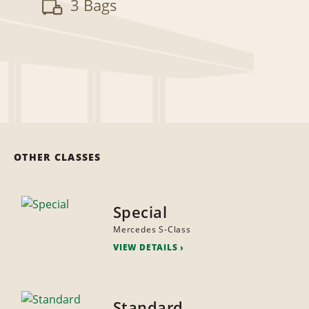
3 Bags
OTHER CLASSES
Special
Mercedes S-Class
VIEW DETAILS
Standard