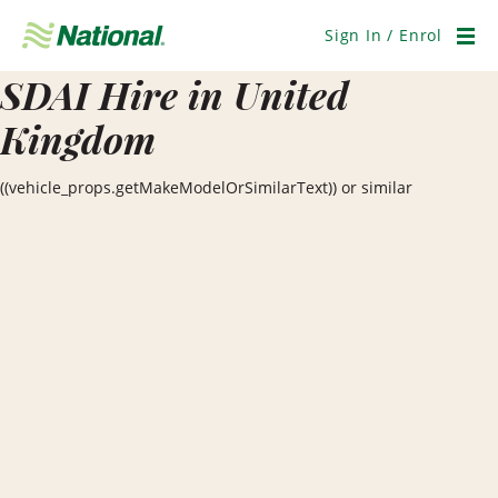
Skip
Navigation
Sign In / Enrol
Men
SDAI Hire in United
Kingdom
((vehicle_props.getMakeModelOrSimilarText)) or similar