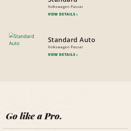
Volkswagen Passat
VIEW DETAILS
Standard Auto
Volkswagen Passat
VIEW DETAILS
Go like a Pro.