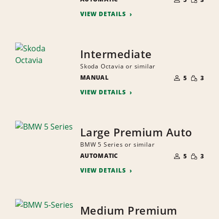
QUANTI
PEOPLE
VIEW DETAILS
Intermediate
Skoda Octavia or similar
NUMBER
SMALL
MANUAL
OF
5
3
QUANTI
PEOPLE
VIEW DETAILS
Large Premium Auto
BMW 5 Series or similar
NUMBER
SMALL
AUTOMATIC
OF
5
3
QUANTI
PEOPLE
VIEW DETAILS
Medium Premium