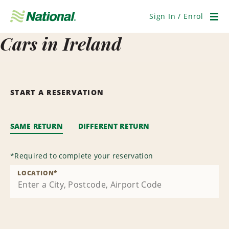
Skip
Navigation
Sign In / Enrol
Men
Cars in Ireland
START A RESERVATION
SAME RETURN
DIFFERENT RETURN
*
Required to complete your reservation
LOCATION
*