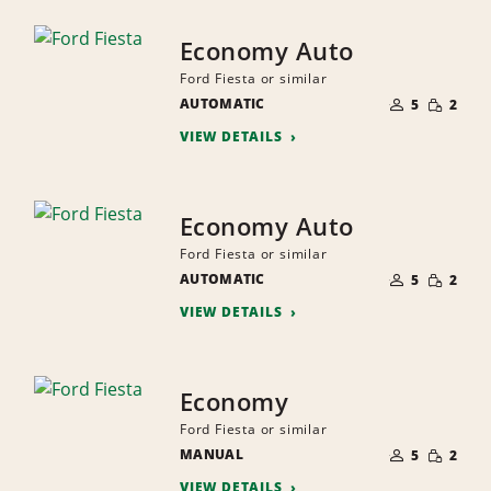
Economy Auto
Ford Fiesta or similar
NUMBER
SMALL
AUTOMATIC
OF
5
2
QUANTI
PEOPLE
VIEW DETAILS
Economy Auto
Ford Fiesta or similar
NUMBER
SMALL
AUTOMATIC
OF
5
2
QUANTI
PEOPLE
VIEW DETAILS
Economy
Ford Fiesta or similar
NUMBER
SMALL
MANUAL
OF
5
2
QUANTI
PEOPLE
VIEW DETAILS