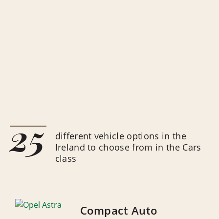
25
different vehicle options in the
Ireland to choose from in the Cars
class
Compact Auto