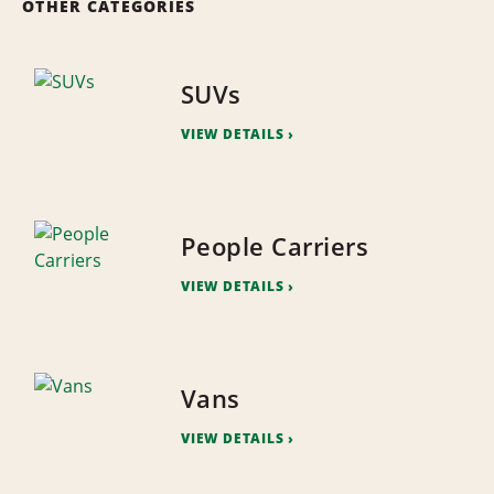
OTHER CATEGORIES
SUVs
VIEW DETAILS
People Carriers
VIEW DETAILS
Vans
VIEW DETAILS