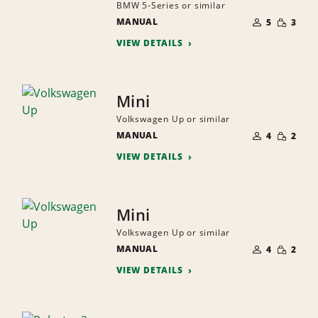
BMW 5-Series or similar
NUMBER
SMALL
MANUAL
OF
5
3
QUANTI
PEOPLE
VIEW DETAILS
Mini
Volkswagen Up or similar
NUMBER
SMALL
MANUAL
OF
4
2
QUANTI
PEOPLE
VIEW DETAILS
Mini
Volkswagen Up or similar
NUMBER
SMALL
MANUAL
OF
4
2
QUANTI
PEOPLE
VIEW DETAILS