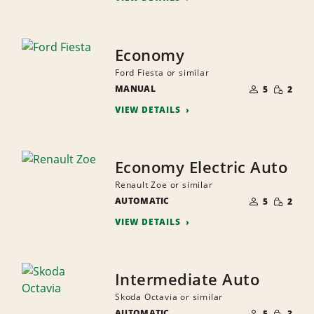
Economy
Ford Fiesta or similar
NUMBER
SMALL
MANUAL
OF
5
2
QUANTI
PEOPLE
VIEW DETAILS
Economy Electric Auto
Renault Zoe or similar
NUMBER
SMALL
AUTOMATIC
OF
5
2
QUANTI
PEOPLE
VIEW DETAILS
Intermediate Auto
Skoda Octavia or similar
NUMBER
SMALL
AUTOMATIC
OF
5
3