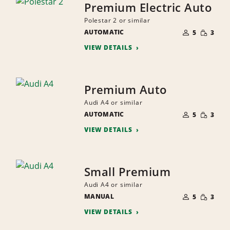
Premium Electric Auto
Polestar 2 or similar
NUMBER
SMALL
AUTOMATIC
OF
5
3
QUANTI
PEOPLE
VIEW DETAILS
Premium Auto
Audi A4 or similar
NUMBER
SMALL
AUTOMATIC
OF
5
3
QUANTI
PEOPLE
VIEW DETAILS
Small Premium
Audi A4 or similar
NUMBER
SMALL
MANUAL
OF
5
3
QUANTI
PEOPLE
VIEW DETAILS