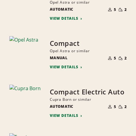
Opel Astra or similar
NUMBER
SMALL
AUTOMATIC
OF
5
2
QUANTI
PEOPLE
VIEW DETAILS
Compact
Opel Astra or similar
NUMBER
SMALL
MANUAL
OF
5
2
QUANTI
PEOPLE
VIEW DETAILS
Compact Electric Auto
Cupra Born or similar
NUMBER
SMALL
AUTOMATIC
OF
5
2
QUANTI
PEOPLE
VIEW DETAILS