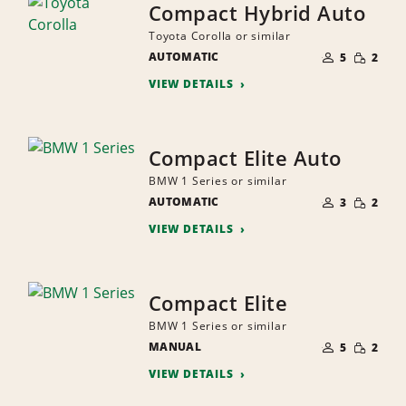
Compact Hybrid Auto
Toyota Corolla or similar
NUMBER
SMALL
AUTOMATIC
OF
5
2
QUANTI
PEOPLE
VIEW DETAILS
Compact Elite Auto
BMW 1 Series or similar
NUMBER
SMALL
AUTOMATIC
OF
3
2
QUANTI
PEOPLE
VIEW DETAILS
Compact Elite
BMW 1 Series or similar
NUMBER
SMALL
MANUAL
OF
5
2
QUANTI
PEOPLE
VIEW DETAILS