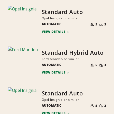
Standard Auto
Opel Insignia or similar
NUMBER
SMALL
AUTOMATIC
OF
5
3
QUANTI
PEOPLE
VIEW DETAILS
Standard Hybrid Auto
Ford Mondeo or similar
NUMBER
SMALL
AUTOMATIC
OF
5
3
QUANTI
PEOPLE
VIEW DETAILS
Standard Auto
Opel Insignia or similar
NUMBER
SMALL
AUTOMATIC
OF
5
3
QUANTI
PEOPLE
VIEW DETAILS