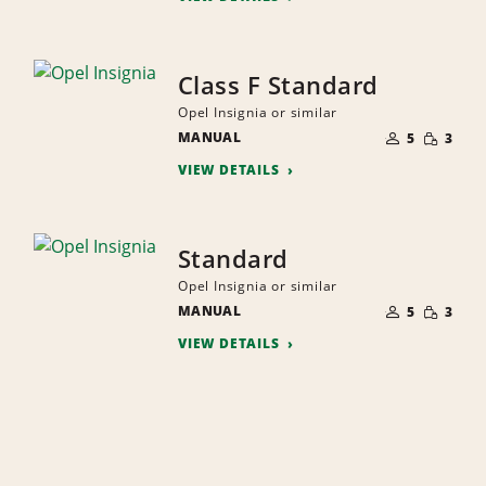
Class F Standard
Opel Insignia or similar
NUMBER
SMALL
MANUAL
OF
5
3
QUANTI
PEOPLE
VIEW DETAILS
Standard
Opel Insignia or similar
NUMBER
SMALL
MANUAL
OF
5
3
QUANTI
PEOPLE
VIEW DETAILS