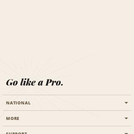
Go like a Pro.
NATIONAL
MORE
Start a Reservation
Emerald Club
SUPPORT