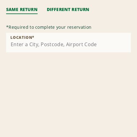
SAME RETURN
DIFFERENT RETURN
*
Required to complete your reservation
LOCATION
*