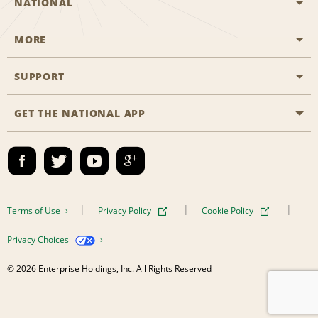
NATIONAL
MORE
Start a Reservation
Emerald Club
SUPPORT
Career Opportunities
Business Programmes
Site Map
GET THE NATIONAL APP
Accessibility
Partner Rewards
Contact Us
Emerald Club Sign In
FAQs
Email Sign-up
Terms of Use
Privacy Policy
Cookie Policy
Privacy Choices
© 2026 Enterprise Holdings, Inc. All Rights Reserved