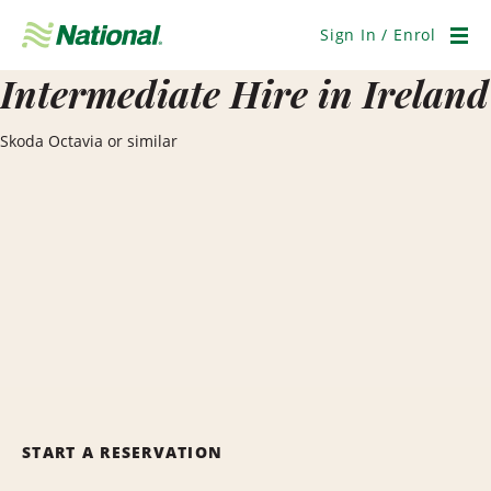
Skip
Navigation
Sign In / Enrol
Men
Intermediate Hire in Ireland
Skoda Octavia or similar
START A RESERVATION