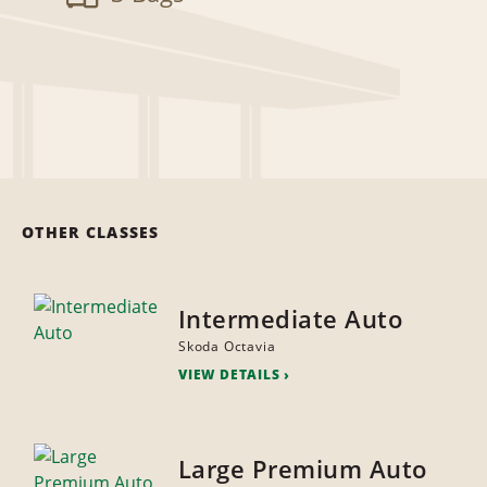
OTHER CLASSES
Intermediate Auto
Skoda Octavia
VIEW DETAILS
Large Premium Auto