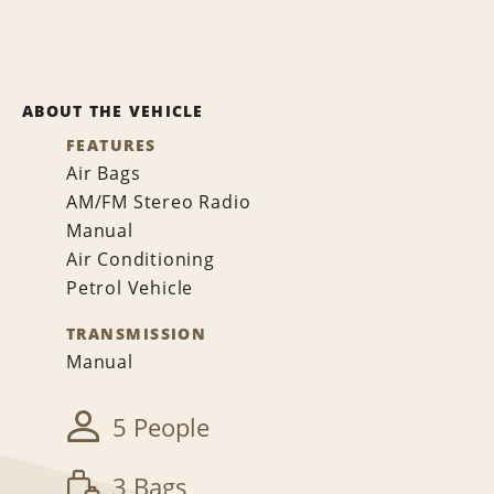
ABOUT THE VEHICLE
FEATURES
Air Bags
AM/FM Stereo Radio
Manual
Air Conditioning
Petrol Vehicle
TRANSMISSION
Manual
5 People
3 Bags