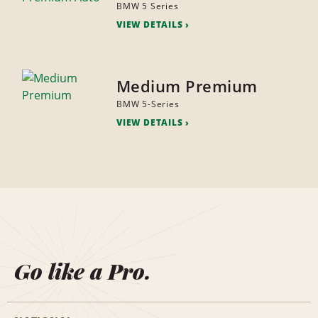
BMW 5 Series
VIEW DETAILS
Medium Premium
BMW 5-Series
VIEW DETAILS
Go like a Pro.