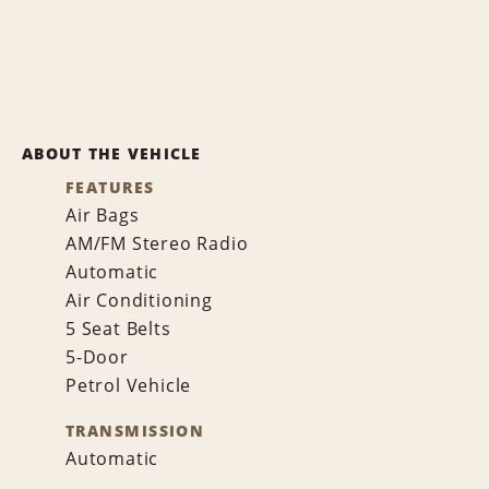
ABOUT THE VEHICLE
FEATURES
Air Bags
AM/FM Stereo Radio
Automatic
Air Conditioning
5 Seat Belts
5-Door
Petrol Vehicle
TRANSMISSION
Automatic