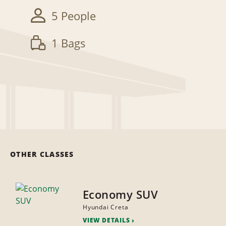
5 People
1 Bags
OTHER CLASSES
Economy SUV
Hyundai Creta
VIEW DETAILS