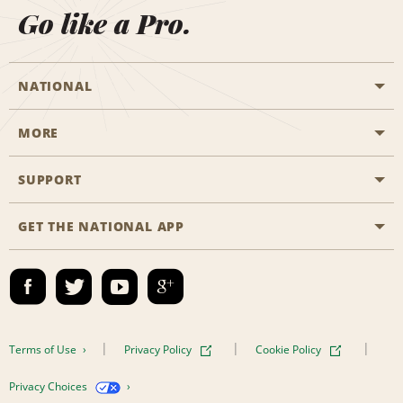
Go like a Pro.
NATIONAL
MORE
Start a Reservation
Emerald Club
SUPPORT
Career Opportunities
Business Programmes
Site Map
GET THE NATIONAL APP
Accessibility
Partner Rewards
Contact Us
Emerald Club Sign In
FAQs
Email Sign-up
Terms of Use
Privacy Policy
Cookie Policy
Privacy Choices