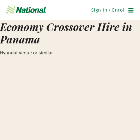
Skip
Navigation
Sign In / Enrol
Men
Economy Crossover Hire in
Panama
Hyundai Venue or similar