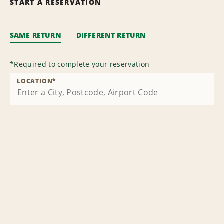
START A RESERVATION
SAME RETURN
DIFFERENT RETURN
*
Required to complete your reservation
LOCATION
*