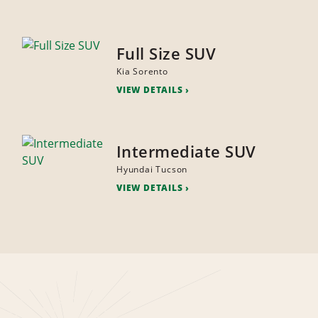
Full Size SUV
Kia Sorento
VIEW DETAILS
Intermediate SUV
Hyundai Tucson
VIEW DETAILS