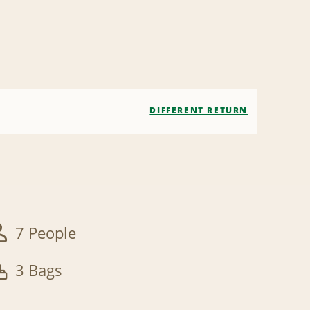
DIFFERENT RETURN
7 People
3 Bags