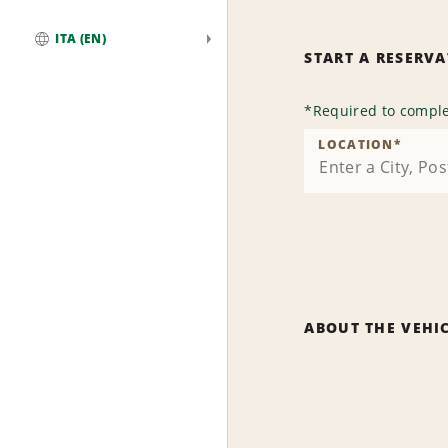
ITA (EN)
START A RESERV
Global
*
Required to comple
LOCATION
*
ABOUT THE VEHI