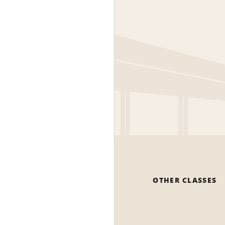
OTHER CLASSES