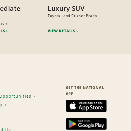
ediate
Luxury SUV
Toyota Land Cruiser Prado
cson
ILS
VIEW DETAILS
GET THE NATIONAL
APP
Opportunities
p
T
ility