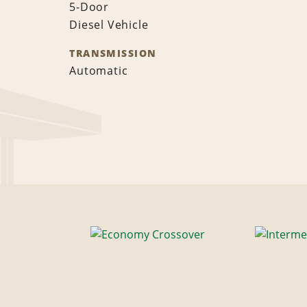
5-Door
Diesel Vehicle
TRANSMISSION
Automatic