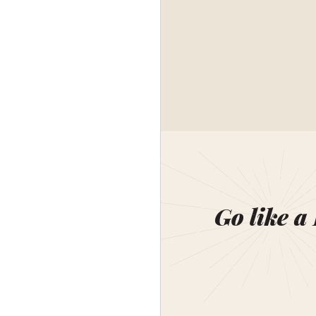
Go like a