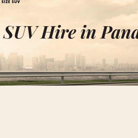
 SIZE SUV
e SUV Hire in Pa