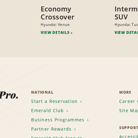
Economy
Interm
Crossover
SUV
Hyundai Venue
Hyundai Tu
VIEW DETAILS
VIEW DETA
 Pro.
NATIONAL
MORE
Start a Reservation
Career 
Emerald Club
Site Ma
Business Programmes
SUPPOR
Partner Rewards
Accessib