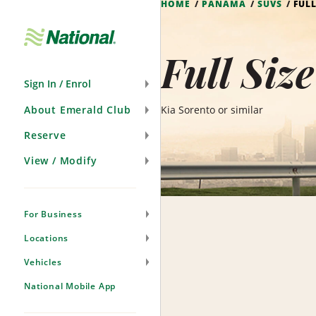
HOME
PANAMA
SUVS
FULL
Skip
Navigation
Full Siz
Sign In / Enrol
About Emerald Club
Kia Sorento or similar
Reserve
View / Modify
For Business
Locations
Vehicles
National Mobile App