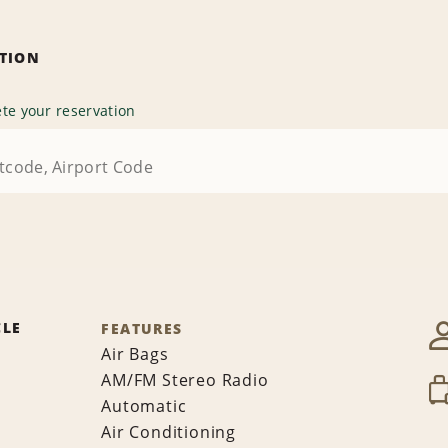
ATION
te your reservation
CLE
FEATURES
Air Bags
AM/FM Stereo Radio
Automatic
Air Conditioning