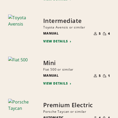
Intermediate
Toyota Avensis or similar
NUMBER
SMALL
MANUAL
OF
5
4
QUANTI
PEOPLE
VIEW DETAILS
Mini
Fiat 500 or similar
NUMBER
SMALL
MANUAL
OF
5
1
QUANTI
PEOPLE
VIEW DETAILS
Premium Electric
Porsche Taycan or similar
NUMBER
SMALL
AUTOMATIC
OF
4
1