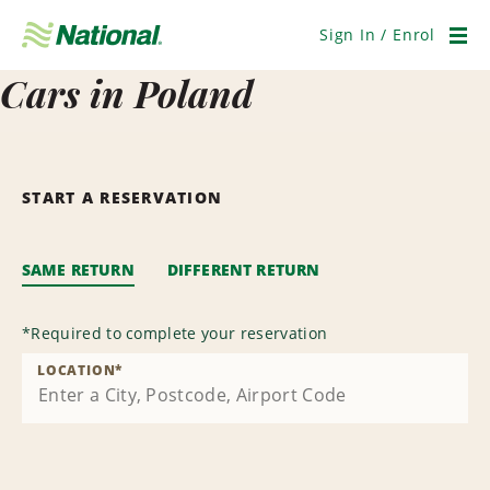
Skip
Navigation
Sign In / Enrol
Men
Cars in Poland
START A RESERVATION
SAME RETURN
DIFFERENT RETURN
*
Required to complete your reservation
LOCATION
*