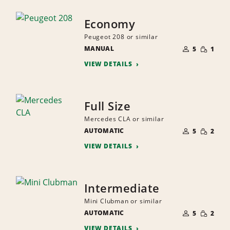
Economy
Peugeot 208 or similar
NUMBER
SMALL
MANUAL
OF
5
1
QUANTI
PEOPLE
VIEW DETAILS
Full Size
Mercedes CLA or similar
NUMBER
SMALL
AUTOMATIC
OF
5
2
QUANTI
PEOPLE
VIEW DETAILS
Intermediate
Mini Clubman or similar
NUMBER
SMALL
AUTOMATIC
OF
5
2
QUANTI
PEOPLE
VIEW DETAILS