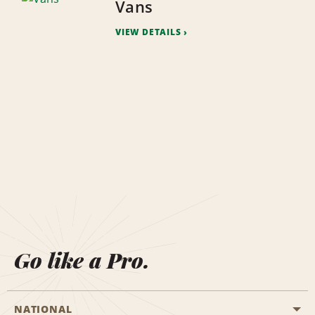
Vans
VIEW DETAILS
Go like a Pro.
NATIONAL