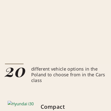
20
different vehicle options in the
Poland to choose from in the Cars
class
Compact