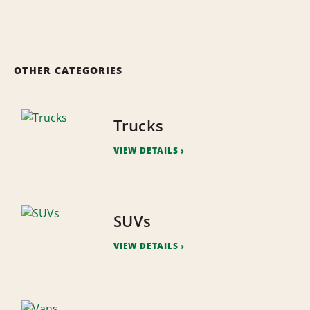
OTHER CATEGORIES
Trucks
VIEW DETAILS
SUVs
VIEW DETAILS