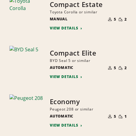
Compact Estate
Toyota Corolla or similar
NUMBER
SMALL
MANUAL
OF
5
2
QUANTI
PEOPLE
VIEW DETAILS
Compact Elite
BYD Seal 5 or similar
NUMBER
SMALL
AUTOMATIC
OF
5
2
QUANTI
PEOPLE
VIEW DETAILS
Economy
Peugeot 208 or similar
NUMBER
SMALL
AUTOMATIC
OF
5
1
QUANTI
PEOPLE
VIEW DETAILS