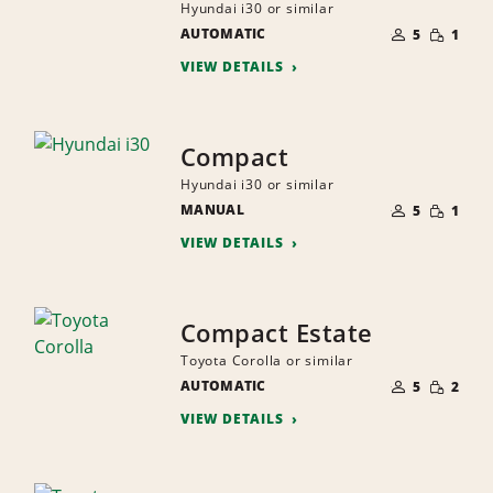
Hyundai i30 or similar
NUMBER
SMALL
AUTOMATIC
OF
5
1
QUANTI
PEOPLE
VIEW DETAILS
Compact
Hyundai i30 or similar
NUMBER
SMALL
MANUAL
OF
5
1
QUANTI
PEOPLE
VIEW DETAILS
Compact Estate
Toyota Corolla or similar
NUMBER
SMALL
AUTOMATIC
OF
5
2
QUANTI
PEOPLE
VIEW DETAILS