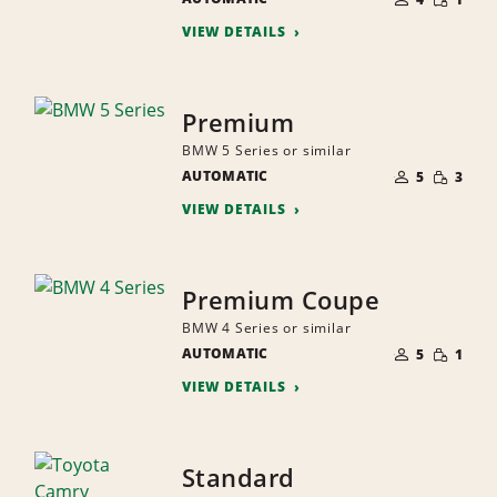
QUANTI
PEOPLE
VIEW DETAILS
Premium
BMW 5 Series or similar
NUMBER
SMALL
AUTOMATIC
OF
5
3
QUANTI
PEOPLE
VIEW DETAILS
Premium Coupe
BMW 4 Series or similar
NUMBER
SMALL
AUTOMATIC
OF
5
1
QUANTI
PEOPLE
VIEW DETAILS
Standard