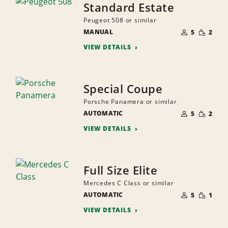
Standard Estate
Peugeot 508 or similar
NUMBER
SMALL
MANUAL
OF
5
2
QUANTI
PEOPLE
VIEW DETAILS
Special Coupe
Porsche Panamera or similar
NUMBER
SMALL
AUTOMATIC
OF
5
2
QUANTI
PEOPLE
VIEW DETAILS
Full Size Elite
Mercedes C Class or similar
NUMBER
SMALL
AUTOMATIC
OF
5
1
QUANTI
PEOPLE
VIEW DETAILS