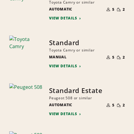
Toyota Camry or similar
NUMBER
SMALL
AUTOMATIC
OF
5
2
QUANTI
PEOPLE
VIEW DETAILS
Standard
Toyota Camry or similar
NUMBER
SMALL
MANUAL
OF
5
2
QUANTI
PEOPLE
VIEW DETAILS
Standard Estate
Peugeot 508 or similar
NUMBER
SMALL
AUTOMATIC
OF
5
2
QUANTI
PEOPLE
VIEW DETAILS