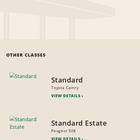
OTHER CLASSES
Standard
Toyota Camry
VIEW DETAILS
Standard Estate
Peugeot 508
VIEW DETAILS