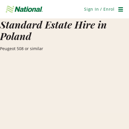
Skip
Navigation
Sign In / Enrol
Men
Standard Estate Hire in
Poland
Peugeot 508 or similar