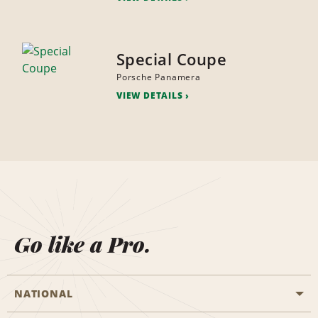
Special Coupe
Porsche Panamera
VIEW DETAILS
Go like a Pro.
NATIONAL