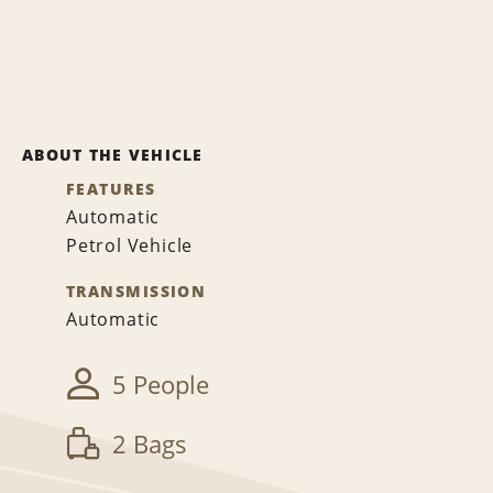
ABOUT THE VEHICLE
FEATURES
Automatic
Petrol Vehicle
TRANSMISSION
Automatic
5 People
2 Bags