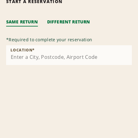
START A RESERVATION
SAME RETURN
DIFFERENT RETURN
*
Required to complete your reservation
LOCATION
*