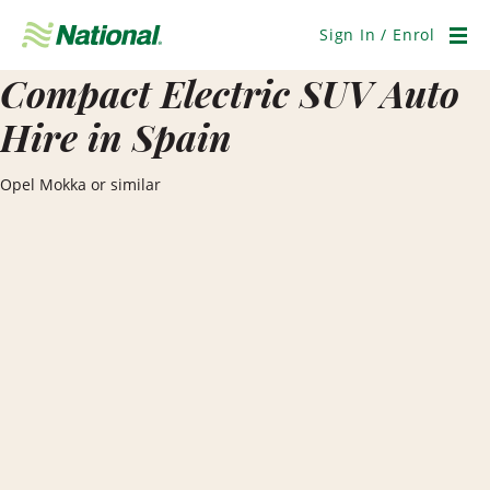
Skip
Navigation
Sign In / Enrol
Men
Compact Electric SUV Auto
Hire in Spain
Opel Mokka or similar