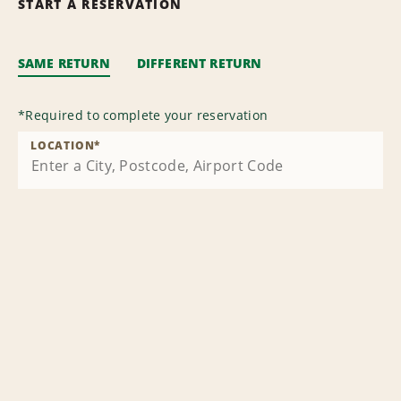
START A RESERVATION
SAME RETURN
DIFFERENT RETURN
*
Required to complete your reservation
LOCATION
*