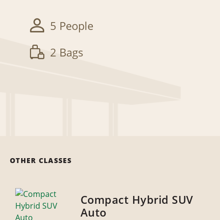
5 People
2 Bags
OTHER CLASSES
Compact Hybrid SUV
Auto