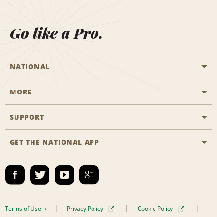
Go like a Pro.
NATIONAL
MORE
Start a Reservation
Emerald Club
SUPPORT
Career Opportunities
Business Programmes
Site Map
GET THE NATIONAL APP
Accessibility
Partner Rewards
Contact Us
Emerald Club Sign In
FAQs
Email Sign-up
Terms of Use
Privacy Policy
Cookie Policy