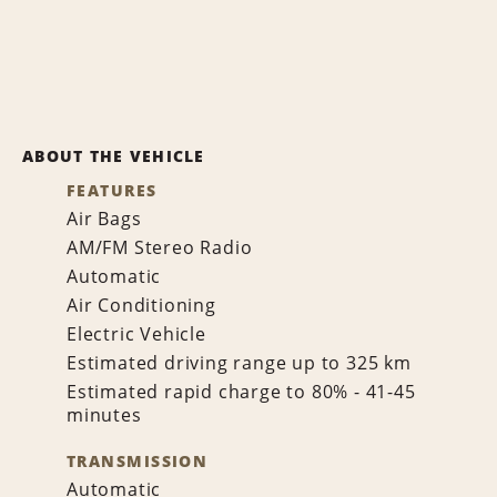
ABOUT THE VEHICLE
FEATURES
Air Bags
AM/FM Stereo Radio
Automatic
Air Conditioning
Electric Vehicle
Estimated driving range up to 325 km
Estimated rapid charge to 80% - 41-45
minutes
TRANSMISSION
Automatic