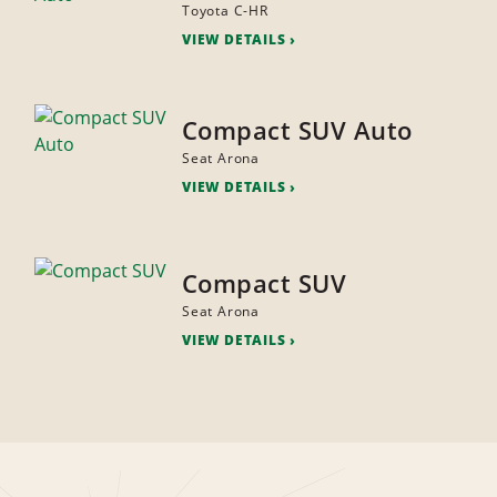
Toyota C-HR
VIEW DETAILS
Compact SUV Auto
Seat Arona
VIEW DETAILS
Compact SUV
Seat Arona
VIEW DETAILS